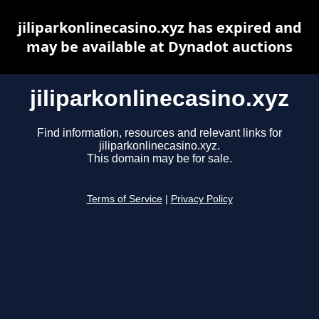
jiliparkonlinecasino.xyz has expired and
may be available at Dynadot auctions
jiliparkonlinecasino.xyz
Find information, resources and relevant links for
jiliparkonlinecasino.xyz.
This domain may be for sale.
Terms of Service
|
Privacy Policy